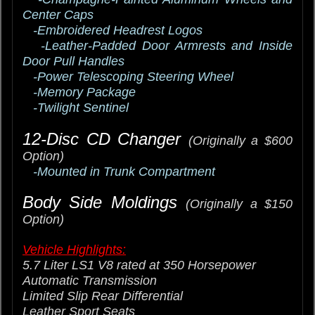
Center Caps
-Embroidered Headrest Logos
-Leather-Padded Door Armrests and Inside
Door Pull Handles
-Power Telescoping Steering Wheel
-Memory Package
-Twilight Sentinel
12-Disc CD Changer
(Originally a $600
Option)
-Mounted in Trunk Compartment
Body Side Moldings
(Originally a $150
Option)
Vehicle Highlights:
5.7 Liter LS1 V8 rated at 350 Horsepower
Automatic Transmission
Limited Slip Rear Differential
Leather Sport Seats