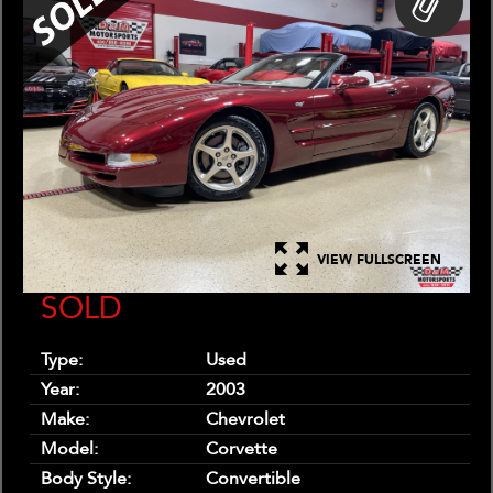
VIEW FULLSCREEN
SOLD
Type:
Used
Year:
2003
Make:
Chevrolet
Model:
Corvette
Body Style:
Convertible