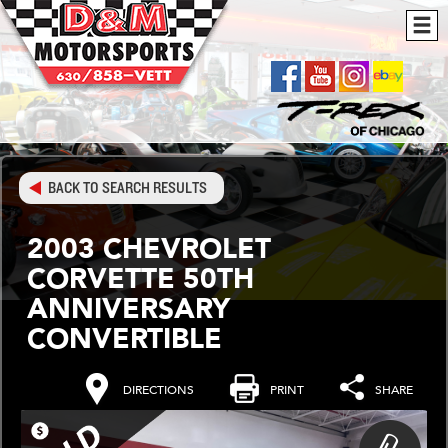
BACK TO SEARCH RESULTS
2003 CHEVROLET
CORVETTE 50TH
ANNIVERSARY
CONVERTIBLE
DIRECTIONS
PRINT
SHARE