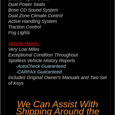
Dual Power Seats
Bose CD Sound System
Dual Zone Climate Control
Active Handling System
Traction Control
Fog Lights
Vehicle History:
Very Low Miles
Exceptional Condition Throughout
Spotless Vehicle History Reports
-AutoCheck Guaranteed
-CARFAX Guaranteed
Includes Original Owner's Manuals and Two Set
of Keys
We Can Assist With
Shipping Around the