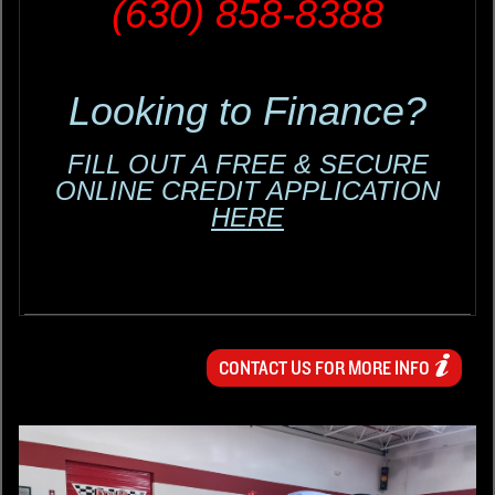
(630) 858-8388
Looking to Finance?
FILL OUT A FREE & SECURE
ONLINE CREDIT APPLICATION
HERE
CONTACT US FOR MORE INFO