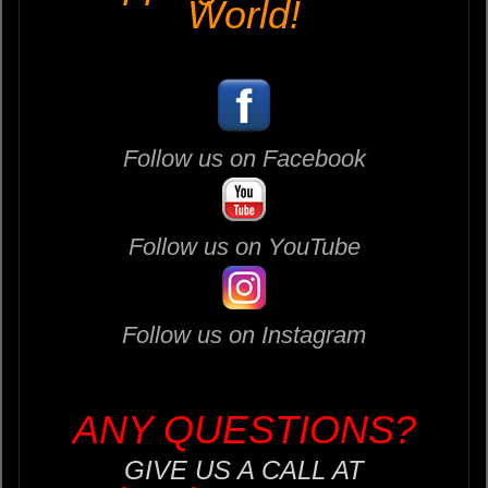
World!
Follow us on Facebook
Follow us on YouTube
Follow us on Instagram
ANY QUESTIONS?
GIVE US A CALL AT