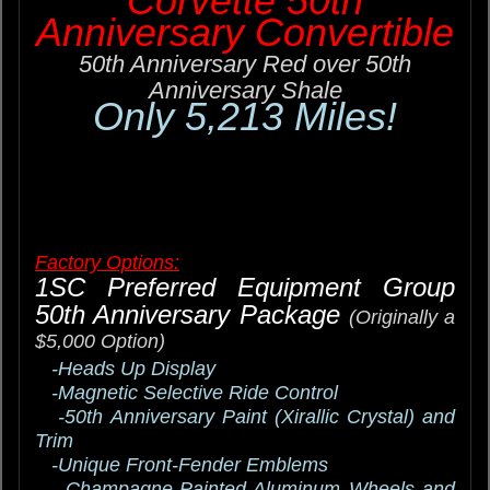
Corvette 50th
Anniversary Convertible
50th Anniversary Red over 50th
Anniversary Shale
Only 5,213 Miles!
Factory Options:
1SC Preferred Equipment Group
50th Anniversary Package
(Originally a
$5,000 Option)
-Heads Up Display
-Magnetic Selective Ride Control
-50th Anniversary Paint (Xirallic Crystal) and
Trim
-Unique Front-Fender Emblems
-Champagne-Painted Aluminum Wheels and