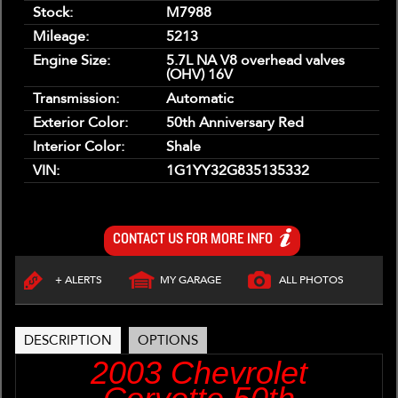
Stock:
M7988
Mileage:
5213
Engine Size:
5.7L NA V8 overhead valves
(OHV) 16V
Transmission:
Automatic
Exterior Color:
50th Anniversary Red
Interior Color:
Shale
VIN:
1G1YY32G835135332
CONTACT US FOR MORE INFO
+ ALERTS
MY GARAGE
ALL PHOTOS
DESCRIPTION
OPTIONS
2003 Chevrolet