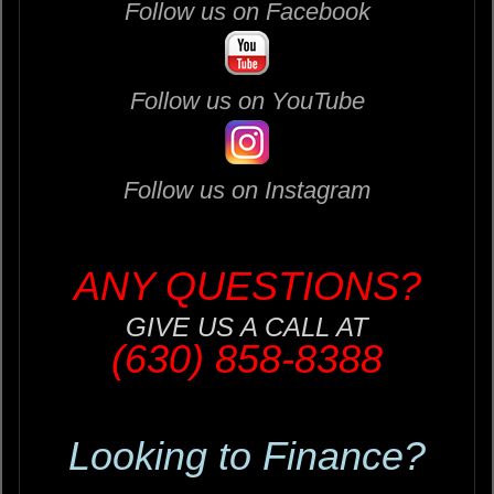
Follow us on Facebook
Follow us on YouTube
Follow us on Instagram
ANY QUESTIONS?
GIVE US A CALL AT
(630) 858-8388
Looking to Finance?