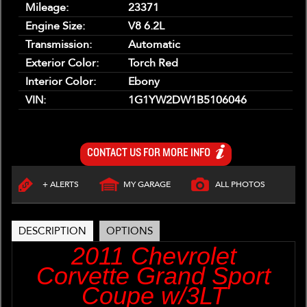
Mileage:
23371
Engine Size:
V8 6.2L
Transmission:
Automatic
Exterior Color:
Torch Red
Interior Color:
Ebony
VIN:
1G1YW2DW1B5106046
CONTACT US FOR MORE INFO
+ ALERTS
MY GARAGE
ALL PHOTOS
DESCRIPTION
OPTIONS
2011 Chevrolet
Corvette Grand Sport
Coupe w/3LT