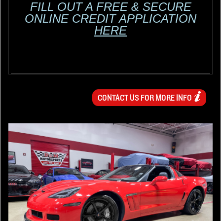
FILL OUT A FREE & SECURE
ONLINE CREDIT APPLICATION
HERE
CONTACT US FOR MORE INFO