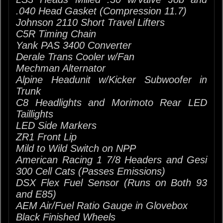
.040 Head Gasket (Compression 11.7)
Johnson 2110 Short Travel Lifters
C5R Timing Chain
Yank PAS 3400 Converter
Derale Trans Cooler w/Fan
Mechman Alternator
Alpine Headunit w/Kicker Subwoofer in
Trunk
C8 Headlights and Morimoto Rear LED
Taillights
LED Side Markers
ZR1 Front Lip
Mild to Wild Switch on NPP
American Racing 1 7/8 Headers and Gesi
300 Cell Cats (Passes Emissions)
DSX Flex Fuel Sensor (Runs on Both 93
and E85)
AEM Air/Fuel Ratio Gauge in Glovebox
Black Finished Wheels