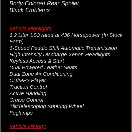
Body-Colored
Rear
Spoiler
Black Emblems
Vehicle Highlights:
6.2 Liter LS3 rated at 436 Horsepower (In Stock
Form)
6-Speed Paddle Shift Automatic Transmission
High Intensity Discharge Xenon Headlights
Keyless Access & Start
Dual Powered Leather Seats
Dual Zone Air Conditioning
CD/MP3 Player
Traction Control
Active Handling
Cruise Control
Tilt/Telescoping Steering Wheel
Foglamps
Vehicle History: