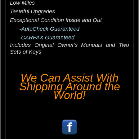
Low Miles
Tasteful Upgrades
Exceptional Condition Inside and Out
-AutoCheck Guaranteed
-CARFAX Guaranteed
Includes Original Owner's Manuals and Two
Sets of Keys
We Can Assist With
Shipping Around the
World!