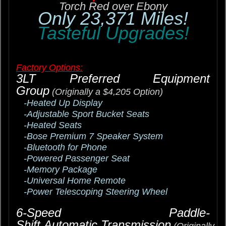
Torch Red over Ebony
Only 23,371 Miles!
Tasteful Upgrades!
Factory Options:
3LT Preferred Equipment
Group
(Originally a $4,205 Option)
-Heated Up Display
-Adjustable Sport Bucket Seats
-Heated Seats
-Bose Premium 7 Speaker System
-Bluetooth for Phone
-Powered Passenger Seat
-Memory Package
-Universal Home Remote
-Power Telescoping Steering Wheel
6-Speed Paddle-
Shift Automatic Transmission