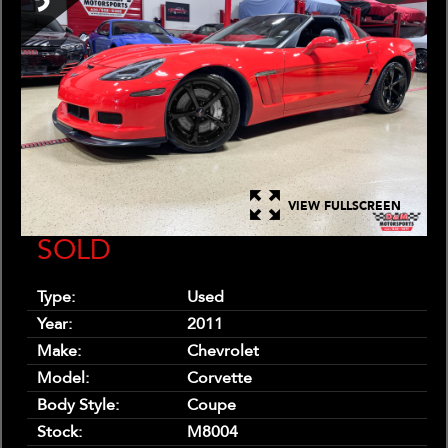
VIEW FULLSCREEN
SOLD
Type:
Used
Year:
2011
Make:
Chevrolet
Model:
Corvette
Body Style:
Coupe
Stock:
M8004