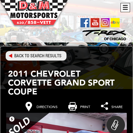
BACK TO SEARCH RESULTS
2011 CHEVROLET
CORVETTE GRAND SPORT
COUPE
DIRECTIONS
PRINT
SHARE