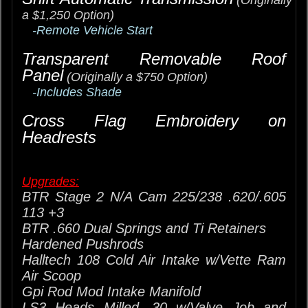
(Originally
a $1,250 Option)
-Remote Vehicle Start
Transparent Removable Roof
Panel
(Originally a $750 Option)
-Includes Shade
Cross Flag Embroidery on
Headrests
Upgrades:
BTR Stage 2 N/A Cam 225/238 .620/.605
113 +3
BTR .660 Dual Springs and Ti Retainers
Hardened Pushrods
Halltech 108 Cold Air Intake w/Vette Ram
Air Scoop
Gpi Rod Mod Intake Manifold
LS3 Heads Milled .30 w/Valve Job and