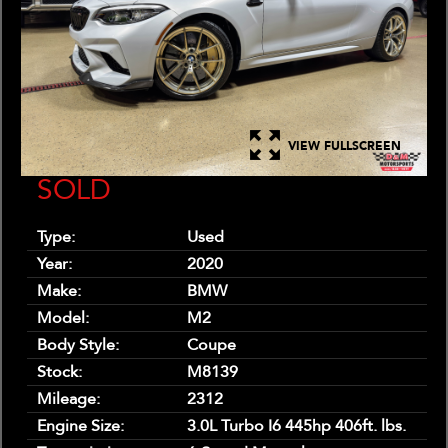
VIEW FULLSCREEN
SOLD
Type:
Used
Year:
2020
Make:
BMW
Model:
M2
Body Style:
Coupe
Stock:
M8139
Mileage:
2312
Engine Size:
3.0L Turbo I6 445hp 406ft. lbs.