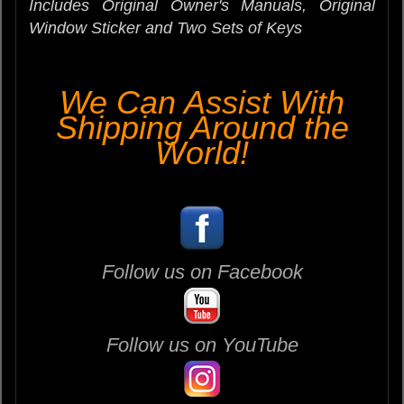
Includes Original Owner's Manuals,
Original
Window Sticker
and Two Sets of Keys
We Can Assist With
Shipping Around the
World!
Follow us on Facebook
Follow us on YouTube