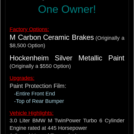
One Owner!
Factory Options:
M Carbon Ceramic Brakes
(Originally a
$8,500 Option)
Hockenheim Silver Metallic Paint
(Originally a $550 Option)
Upgrades:
Paint Protection Film:
-Entire Front End
-Top of Rear Bumper
Vehicle Highlights:
3.0 Liter BMW M TwinPower Turbo 6 Cylinder
Engine rated at 445 Horsepower