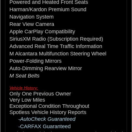
Powered and Heated Front Seats
Harman/Kardon Premium Sound
Navigation System
Rear View Camera
Apple CarPlay Compatibility
SiriusXM Radio (Subscription Required)
Advanced Real Time Traffic Information
M Alcantara Multifunction Steering Wheel
Power-Folding Mirrors
Auto-Dimming Rearview Mirror
M Seat Belts
Vehicle History:
Only One Previous Owner
Very Low Miles
Exceptional Condition Throughout
Spotless Vehicle History Reports
-AutoCheck Guaranteed
-
CARFAX Guaranteed