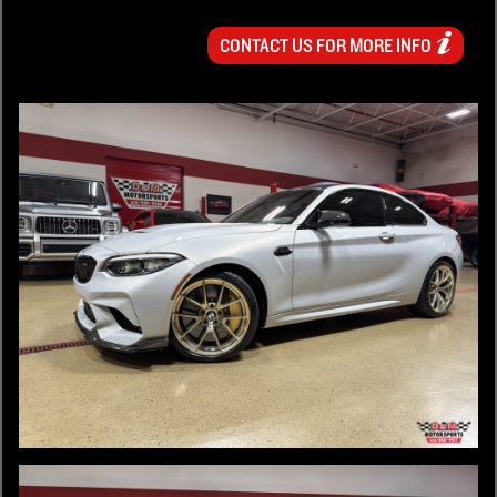
CONTACT US FOR MORE INFO