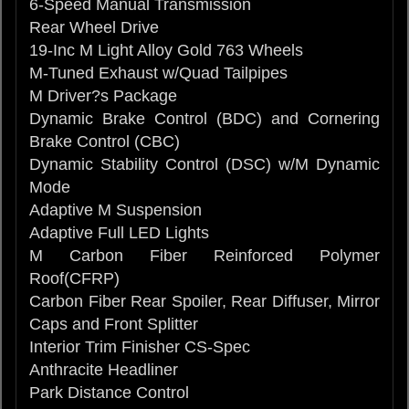
6-Speed Manual Transmission
Rear Wheel Drive
19-Inc M Light Alloy Gold 763 Wheels
M-Tuned Exhaust w/Quad Tailpipes
M Driver?s Package
Dynamic Brake Control (BDC) and Cornering
Brake Control (CBC)
Dynamic Stability Control (DSC) w/M Dynamic
Mode
Adaptive M Suspension
Adaptive Full LED Lights
M Carbon Fiber Reinforced Polymer
Roof(CFRP)
Carbon Fiber Rear Spoiler, Rear Diffuser, Mirror
Caps and Front Splitter
Interior Trim Finisher CS-Spec
Anthracite Headliner
Park Distance Control