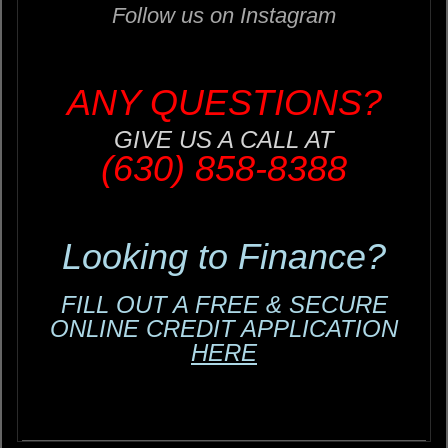
Follow us on Instagram
ANY QUESTIONS?
GIVE US A CALL AT
(630) 858-8388
Looking to Finance?
FILL OUT A FREE & SECURE
ONLINE CREDIT APPLICATION
HERE