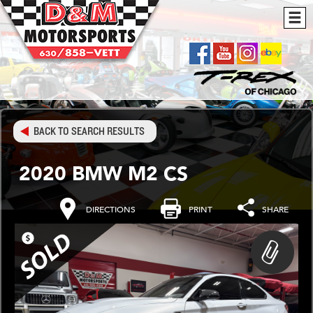
BACK TO SEARCH RESULTS
2020 BMW M2 CS
DIRECTIONS
PRINT
SHARE