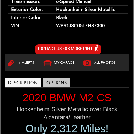
Transmission:
6-Speed Manual
Exterior Color:
Hockenheim Silver Metallic
Interior Color:
Black
VIN:
WBS1J3C05L7H37300
CONTACT US FOR MORE INFO
+ ALERTS
MY GARAGE
ALL PHOTOS
DESCRIPTION
OPTIONS
2020 BMW M2 CS
Hockenheim Silver Metallic over Black
Alcantara/Leather
Only 2,312 Miles!