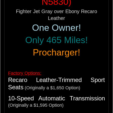
N5830)
Fighter Jet Gray over Ebony Recaro
Leather
One Owner!
Only 465 Miles!
Procharger!
Factory Options:
Recaro Leather-Trimmed Sport
Seats
(Originally a $1,650 Option)
10-Speed Automatic Transmission
(Originally a $1,595 Option)