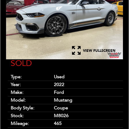
VIEW FULLSCREEN
SOLD
Type:
Used
Year:
2022
Make:
Ford
Model:
Mustang
Body Style:
Coupe
Stock:
M8026
Mileage:
465