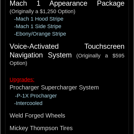
Mach 1 Appearance Package
(Originally a $1,250 Option)
-Mach 1 Hood Stripe
-Mach 1 Side Stripe
-Ebony/Orange Stripe
Voice-Activated Touchscreen
Navigation System
(Originally a $595
Option)
Upgrades:
Procharger Supercharger System
-P-1X Procharger
-Intercooled
Weld Forged Wheels
Mickey Thompson Tires