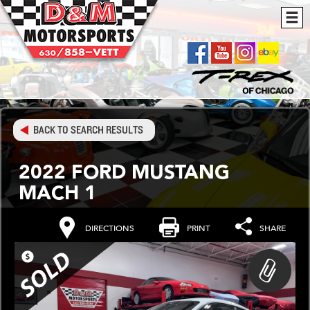
BACK TO SEARCH RESULTS
2022 FORD MUSTANG
MACH 1
DIRECTIONS
PRINT
SHARE