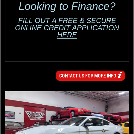
Looking to Finance?
FILL OUT A FREE & SECURE
ONLINE CREDIT APPLICATION
HERE
CONTACT US FOR MORE INFO