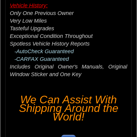
Vehicle History:
Only One Previous Owner
Very Low Miles
Tasteful Upgrades
Exceptional Condition Throughout
Spotless Vehicle History Reports
-AutoCheck Guaranteed
-CARFAX Guaranteed
Includes Original Owner's Manuals, Original
Window Sticker and One Key
We Can Assist With
Shipping Around the
World!