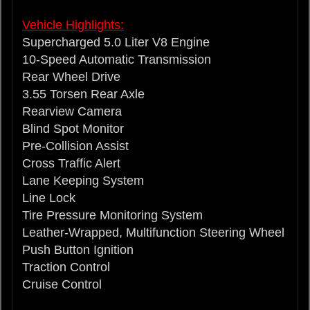
Vehicle Highlights:
Supercharged 5.0 Liter V8 Engine
10-Speed Automatic Transmission
Rear Wheel Drive
3.55 Torsen Rear Axle
Rearview Camera
Blind Spot Monitor
Pre-Collision Assist
Cross Traffic Alert
Lane Keeping System
Line Lock
Tire Pressure Monitoring System
Leather-Wrapped, Multifunction Steering Wheel
Push Button Ignition
Traction Control
Cruise Control