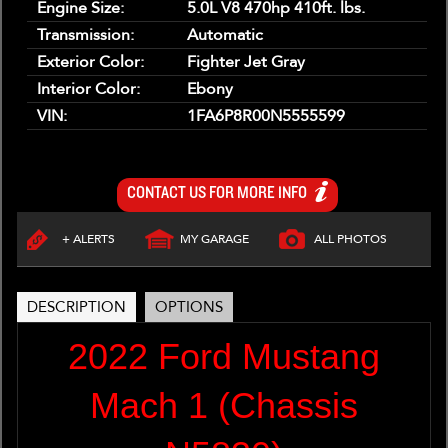
Engine Size:
5.0L V8 470hp 410ft. lbs.
Transmission:
Automatic
Exterior Color:
Fighter Jet Gray
Interior Color:
Ebony
VIN:
1FA6P8R00N5555599
CONTACT US FOR MORE INFO
+ ALERTS
MY GARAGE
ALL PHOTOS
DESCRIPTION
OPTIONS
2022 Ford Mustang
Mach 1 (Chassis