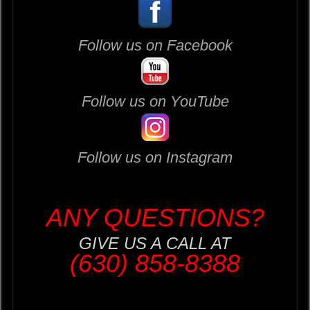
Follow us on Facebook
Follow us on YouTube
Follow us on Instagram
ANY QUESTIONS?
GIVE US A CALL AT
(630) 858-8388