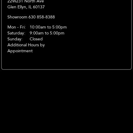
22W231 North Ave
Glen Ellyn, IL 60137
Showroom 630 858-8388
Mon - Fri:
10:00am to 5:00pm
Saturday:
9:00am to 5:00pm
Sunday:
Closed
Additional Hours by
Appointment