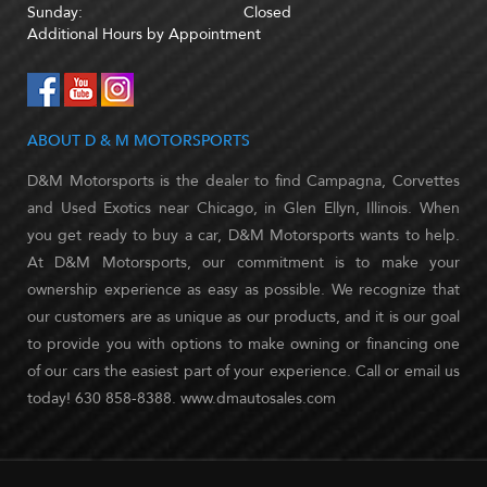
Sunday:
Closed
Additional Hours by Appointment
ABOUT D & M MOTORSPORTS
D&M Motorsports is the dealer to find Campagna, Corvettes
and Used Exotics near Chicago, in Glen Ellyn, Illinois. When
you get ready to buy a car, D&M Motorsports wants to help.
At D&M Motorsports, our commitment is to make your
ownership experience as easy as possible. We recognize that
our customers are as unique as our products, and it is our goal
to provide you with options to make owning or financing one
of our cars the easiest part of your experience. Call or email us
today! 630 858-8388. www.dmautosales.com