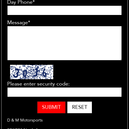
Day Phone*
Message*
Please enter security code:
SUBMIT
RESET
D & M Motorsports