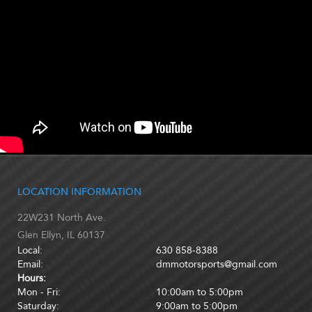
LOCATION INFORMATION
22W231 North Ave.
Glen Ellyn, IL 60137
Local:
630 858-8388
Email:
dmmotorsports@gmail.com
Hours:
Mon - Fri:
10:00am to 5:00pm
Saturday:
9:00am to 5:00pm