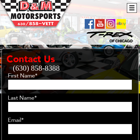
Contact Us
(630) 858-8388
First Name*
Last Name*
Email*